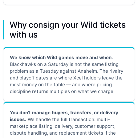
Why consign your Wild tickets
with us
We know which Wild games move and when.
Blackhawks on a Saturday is not the same listing
problem as a Tuesday against Anaheim. The rivalry
and playoff dates are where Xcel holders leave the
most money on the table — and where pricing
discipline returns multiples on what we charge.
You don’t manage buyers, transfers, or delivery
issues.
We handle the full transaction: multi-
marketplace listing, delivery, customer support,
dispute handling, and replacement tickets if the