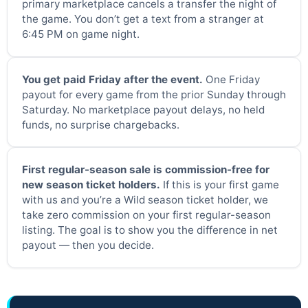
primary marketplace cancels a transfer the night of
the game. You don’t get a text from a stranger at
6:45 PM on game night.
You get paid Friday after the event.
One Friday
payout for every game from the prior Sunday through
Saturday. No marketplace payout delays, no held
funds, no surprise chargebacks.
First regular-season sale is commission-free for
new season ticket holders.
If this is your first game
with us and you’re a Wild season ticket holder, we
take zero commission on your first regular-season
listing. The goal is to show you the difference in net
payout — then you decide.