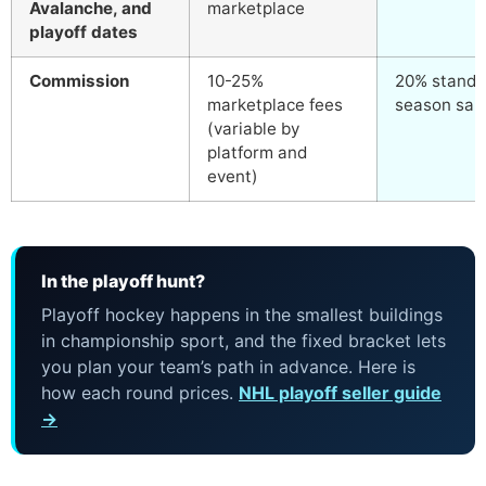
Avalanche, and
marketplace
playoff dates
Commission
10-25%
20% standar
marketplace fees
season sale
(variable by
platform and
event)
In the playoff hunt?
Playoff hockey happens in the smallest buildings
in championship sport, and the fixed bracket lets
you plan your team’s path in advance. Here is
how each round prices.
NHL playoff seller guide
→