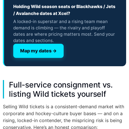
Holding Wild season seats or Blackhawks / Jets
/ Avalanche dates at Xcel?
A locked-in superstar and a rising team mean
demand is climbing — the rivalry and playoff
dates are where pricing matters most. Send your
dates and sections.
Map my dates →
Full-service consignment vs.
listing Wild tickets yourself
Selling Wild tickets is a consistent-demand market with
corporate and hockey-culture buyer bases — and on a
rising, locked-in contender, the mispricing risk is being
conservative. Here’s an honest comparison: