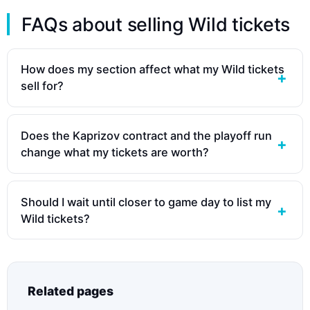
FAQs about selling Wild tickets
How does my section affect what my Wild tickets
sell for?
Does the Kaprizov contract and the playoff run
change what my tickets are worth?
Should I wait until closer to game day to list my
Wild tickets?
Related pages