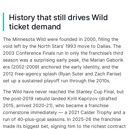
History that still drives Wild
ticket demand
The Minnesota Wild were founded in 2000, filling the
void left by the North Stars’ 1993 move to Dallas. The
2003 Conference Finals run in only the franchise’s third
season was a surprising early peak, the Marian Gaborik
era (2002-2009) anchored the early identity, and the
2012 free-agency splash (Ryan Suter and Zach Parise)
set up a sustained playoff run through the 2010s.
The Wild have never reached the Stanley Cup Final, but
the post-2019 rebuild landed Kirill Kaprizov (drafted
2015, arrived 2020-21), who became a franchise
cornerstone immediately — a 2021 Calder Trophy and a
run of 40-plus-goal seasons. In 2025-26 the franchise
made its biggest bet, signing him to the richest contract