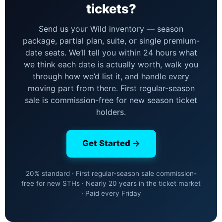
tickets?
Send us your Wild inventory — season
package, partial plan, suite, or single premium-
date seats. We’ll tell you within 24 hours what
we think each date is actually worth, walk you
through how we’d list it, and handle every
moving part from there. First regular-season
sale is commission-free for new season ticket
holders.
Get Started →
20% standard · First regular-season sale commission-
free for new STHs · Nearly 20 years in the ticket market
· Paid every Friday