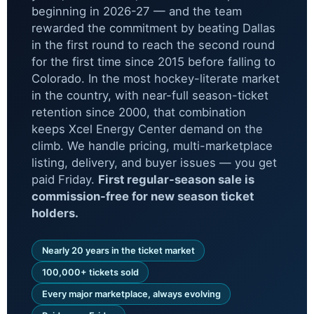
beginning in 2026-27 — and the team
rewarded the commitment by beating Dallas
in the first round to reach the second round
for the first time since 2015 before falling to
Colorado. In the most hockey-literate market
in the country, with near-full season-ticket
retention since 2000, that combination
keeps Xcel Energy Center demand on the
climb. We handle pricing, multi-marketplace
listing, delivery, and buyer issues — you get
paid Friday.
First regular-season sale is
commission-free for new season ticket
holders.
Nearly 20 years in the ticket market
100,000+ tickets sold
Every major marketplace, always evolving