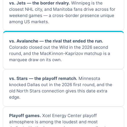
vs. Jets — the border rivalry.
Winnipeg is the
closest NHL city, and Manitoba fans drive across for
weekend games — a cross-border presence unique
among US markets.
vs. Avalanche — the rival that ended the run.
Colorado closed out the Wild in the 2026 second
round, and the MacKinnon-Kaprizov matchup is a
marquee draw on its own.
vs. Stars — the playoff rematch.
Minnesota
knocked Dallas out in the 2026 first round, and the
old North Stars connection gives this date extra
edge.
Playoff games.
Xcel Energy Center playoff
atmosphere is among the loudest and most