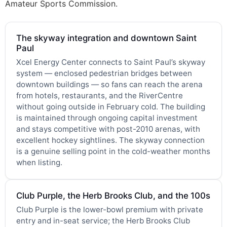
Amateur Sports Commission.
The skyway integration and downtown Saint
Paul
Xcel Energy Center connects to Saint Paul’s skyway
system — enclosed pedestrian bridges between
downtown buildings — so fans can reach the arena
from hotels, restaurants, and the RiverCentre
without going outside in February cold. The building
is maintained through ongoing capital investment
and stays competitive with post-2010 arenas, with
excellent hockey sightlines. The skyway connection
is a genuine selling point in the cold-weather months
when listing.
Club Purple, the Herb Brooks Club, and the 100s
Club Purple is the lower-bowl premium with private
entry and in-seat service; the Herb Brooks Club