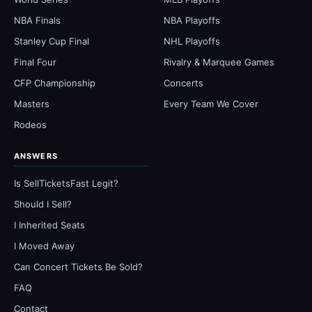
NBA Finals
NBA Playoffs
Stanley Cup Final
NHL Playoffs
Final Four
Rivalry & Marquee Games
CFP Championship
Concerts
Masters
Every Team We Cover
Rodeos
ANSWERS
Is SellTicketsFast Legit?
Should I Sell?
I Inherited Seats
I Moved Away
Can Concert Tickets Be Sold?
FAQ
Contact