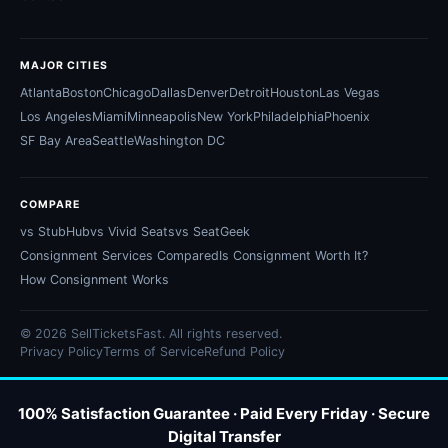
MAJOR CITIES
Atlanta
Boston
Chicago
Dallas
Denver
Detroit
Houston
Las Vegas
Los Angeles
Miami
Minneapolis
New York
Philadelphia
Phoenix
SF Bay Area
Seattle
Washington DC
COMPARE
vs StubHub
vs Vivid Seats
vs SeatGeek
Consignment Services Compared
Is Consignment Worth It?
How Consignment Works
© 2026 SellTicketsFast. All rights reserved.
Privacy Policy
Terms of Service
Refund Policy
100% Satisfaction Guarantee · Paid Every Friday · Secure
Digital Transfer