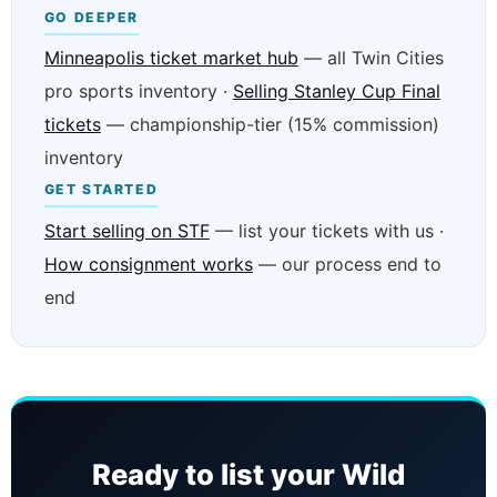
GO DEEPER
Minneapolis ticket market hub
— all Twin Cities
pro sports inventory ·
Selling Stanley Cup Final
tickets
— championship-tier (15% commission)
inventory
GET STARTED
Start selling on STF
— list your tickets with us ·
How consignment works
— our process end to
end
Ready to list your Wild