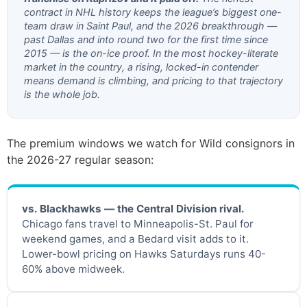
contract in NHL history keeps the league’s biggest one-
team draw in Saint Paul, and the 2026 breakthrough —
past Dallas and into round two for the first time since
2015 — is the on-ice proof. In the most hockey-literate
market in the country, a rising, locked-in contender
means demand is climbing, and pricing to that trajectory
is the whole job.
The premium windows we watch for Wild consignors in
the 2026-27 regular season:
vs. Blackhawks — the Central Division rival.
Chicago fans travel to Minneapolis-St. Paul for
weekend games, and a Bedard visit adds to it.
Lower-bowl pricing on Hawks Saturdays runs 40-
60% above midweek.