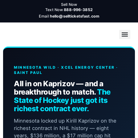
Sell Now
Text Now
888-996-3852
Email
hello@sellticketsfast.com
MINNESOTA WILD · XCEL ENERGY CENTER ·
SAINT PAUL
All in on Kaprizov — and a
breakthrough to match.
The
State of Hockey just got its
richest contract ever.
Minnesota locked up Kirill Kaprizov on the
richest contract in NHL history — eight
years, $136 million, a $17 million cap hit