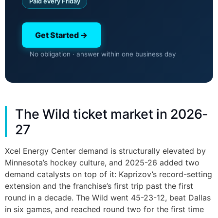
Paid every Friday
Get Started →
No obligation · answer within one business day
The Wild ticket market in 2026-
27
Xcel Energy Center demand is structurally elevated by
Minnesota’s hockey culture, and 2025-26 added two
demand catalysts on top of it: Kaprizov’s record-setting
extension and the franchise’s first trip past the first
round in a decade. The Wild went 45-23-12, beat Dallas
in six games, and reached round two for the first time