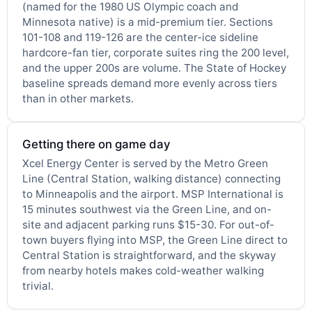
(named for the 1980 US Olympic coach and
Minnesota native) is a mid-premium tier. Sections
101-108 and 119-126 are the center-ice sideline
hardcore-fan tier, corporate suites ring the 200 level,
and the upper 200s are volume. The State of Hockey
baseline spreads demand more evenly across tiers
than in other markets.
Getting there on game day
Xcel Energy Center is served by the Metro Green
Line (Central Station, walking distance) connecting
to Minneapolis and the airport. MSP International is
15 minutes southwest via the Green Line, and on-
site and adjacent parking runs $15-30. For out-of-
town buyers flying into MSP, the Green Line direct to
Central Station is straightforward, and the skyway
from nearby hotels makes cold-weather walking
trivial.