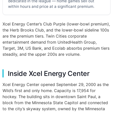
dedicated in the league — home games sell out
within hours and price at a significant premium.
Xcel Energy Center’s Club Purple (lower-bowl premium),
the Herb Brooks Club, and the lower-bowl sideline 100s
are the premium tiers. Twin Cities corporate
entertainment demand from UnitedHealth Group,
Target, 3M, US Bank, and Ecolab absorbs premium tiers
steadily, and the upper 200s are volume.
Inside Xcel Energy Center
Xcel Energy Center opened September 29, 2000 as the
Wild’s first and only home. Capacity is 17,954 for
hockey. The building sits in downtown Saint Paul, a
block from the Minnesota State Capitol and connected
to the city’s skyway system, owned by the Minnesota