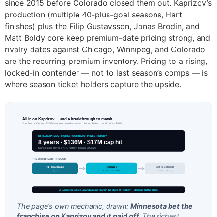
since 2015 before Colorado closed them out. Kaprizov’s
production (multiple 40-plus-goal seasons, Hart
finishes) plus the Filip Gustavsson, Jonas Brodin, and
Matt Boldy core keep premium-date pricing strong, and
rivalry dates against Chicago, Winnipeg, and Colorado
are the recurring premium inventory. Pricing to a rising,
locked-in contender — not to last season’s comps — is
where season ticket holders capture the upside.
All in on Kaprizov — and a breakthrough to match
Xcel Energy Center · 17,954 — the richest deal in NHL history, the first round 2 since 2015
KIRILL KAPRIZOV · RICHEST CONTRACT IN NHL HISTORY
8 years · $136M · $17M cap hit
highest-paid player in NHL history · begins 2026-27
THE 2026 BREAKTHROUGH
R1 · beat Dallas
ROUND 2
lost to Colorado
in 6 games
first time since 2015
window still rising
A superstar locked up and a rising team in the State of Hockey — demand on the climb.
The page’s own mechanic, drawn:
Minnesota bet the
franchise on Kaprizov and it paid off.
The richest