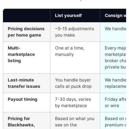
List yourself
Consign wi
Pricing decisions
~5-15 adjustments
We handle al
per home game
you make
Multi-
One at a time,
Every major
marketplace
manually
marketplace
listing
broker chan
private buye
Last-minute
You handle buyer
We handle i
transfer issues
calls at puck drop
replacemen
Payout timing
7-30 days, varies
Friday afte
by marketplace
or wire
Pricing for
Based on what you
Based on ne
Blackhawks,
see on the
premium-da