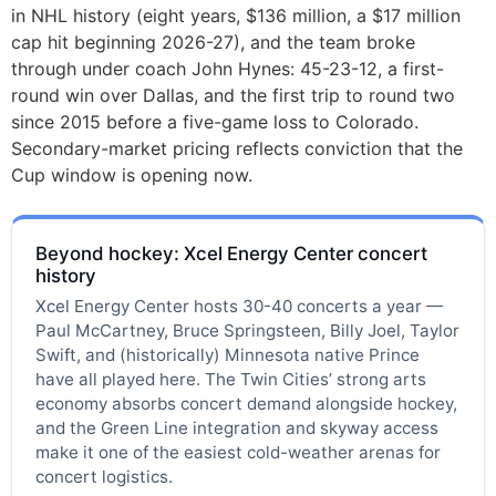
in NHL history (eight years, $136 million, a $17 million
cap hit beginning 2026-27), and the team broke
through under coach John Hynes: 45-23-12, a first-
round win over Dallas, and the first trip to round two
since 2015 before a five-game loss to Colorado.
Secondary-market pricing reflects conviction that the
Cup window is opening now.
Beyond hockey: Xcel Energy Center concert
history
Xcel Energy Center hosts 30-40 concerts a year —
Paul McCartney, Bruce Springsteen, Billy Joel, Taylor
Swift, and (historically) Minnesota native Prince
have all played here. The Twin Cities’ strong arts
economy absorbs concert demand alongside hockey,
and the Green Line integration and skyway access
make it one of the easiest cold-weather arenas for
concert logistics.