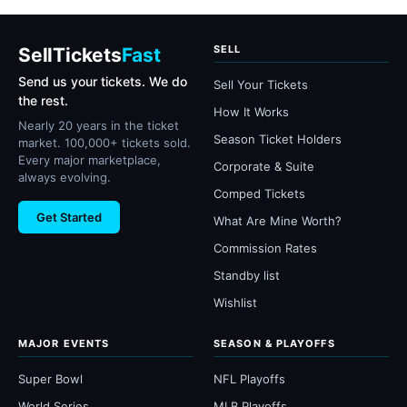
SELL
SellTickets
Fast
Send us your tickets. We do
Sell Your Tickets
the rest.
How It Works
Nearly 20 years in the ticket
Season Ticket Holders
market. 100,000+ tickets sold.
Every major marketplace,
Corporate & Suite
always evolving.
Comped Tickets
Get Started
What Are Mine Worth?
Commission Rates
Standby list
Wishlist
MAJOR EVENTS
SEASON & PLAYOFFS
Super Bowl
NFL Playoffs
World Series
MLB Playoffs